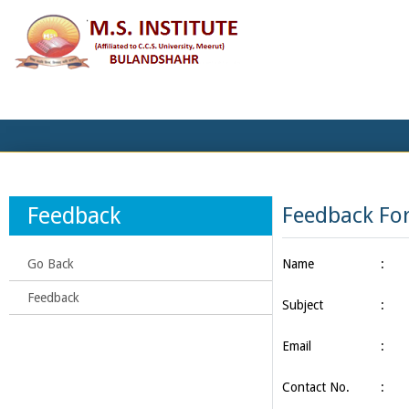
Feedback
Feedback Fo
Go Back
Name
:
Feedback
Subject
:
Email
:
Contact No.
: