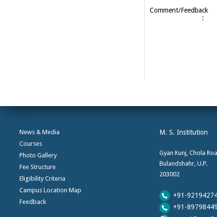
Comment/Feedback
:
News & Media
M. S. Institution
Courses
Gyan Kunj, Chola Ro
Photo Gallery
Bulandshahr, U.P.
Fee Structure
203002
Eligibility Criteria
Campus Location Map
+91-9219427
Feedback
+91-8979844