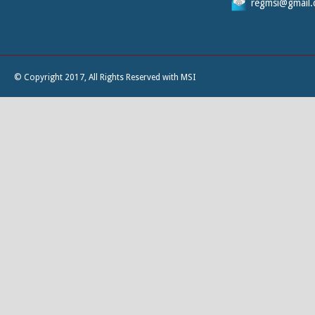
regmsi@gmail
© Copyright 2017, All Rights Reserved with MSI